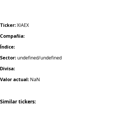
Ticker:
XIAEX
Compañia:
Índice:
Sector:
undefined/undefined
Divisa:
Valor actual:
NaN
Similar tickers: