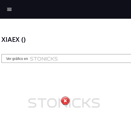
menu
XIAEX ()