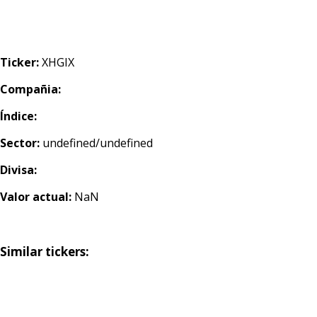
Ticker:
XHGIX
Compañia:
Índice:
Sector:
undefined/undefined
Divisa:
Valor actual:
NaN
Similar tickers: