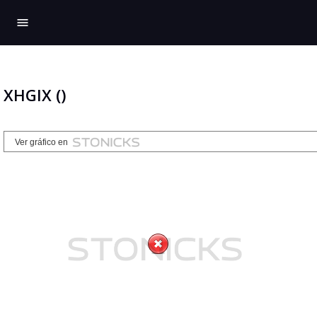
menu
XHGIX ()