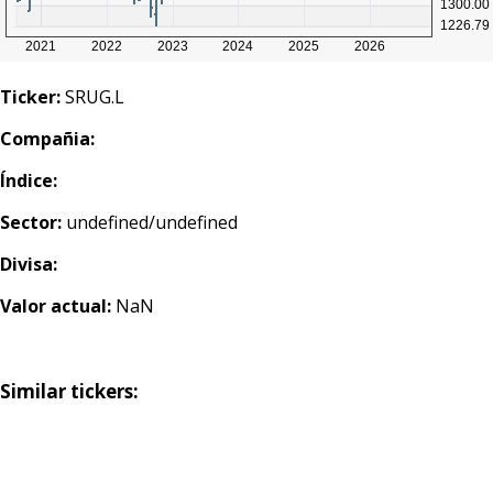
Ticker:
SRUG.L
Compañia:
Índice:
Sector:
undefined/undefined
Divisa:
Valor actual:
NaN
Similar tickers: