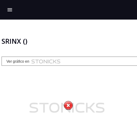
menu
SRINX ()