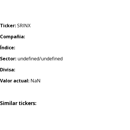
Ticker:
SRINX
Compañia:
Índice:
Sector:
undefined/undefined
Divisa:
Valor actual:
NaN
Similar tickers: