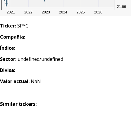
Ticker:
SPYC
Compañia:
Índice:
Sector:
undefined/undefined
Divisa:
Valor actual:
NaN
Similar tickers: