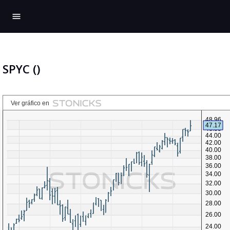
menu
SPYC ()