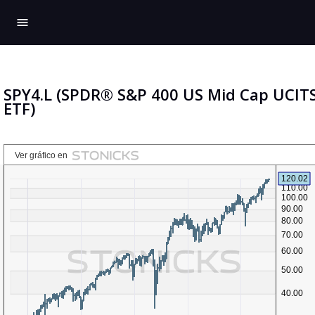
menu
SPY4.L (SPDR® S&P 400 US Mid Cap UCIT
ETF)