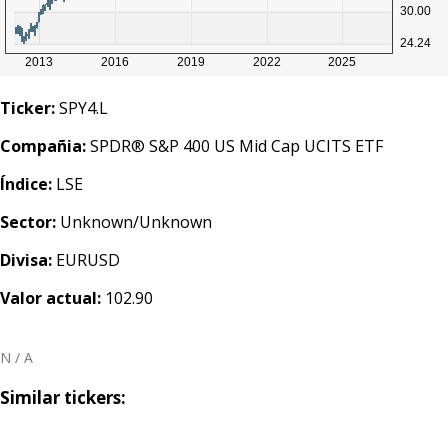
Ticker:
SPY4.L
Compañia:
SPDR® S&P 400 US Mid Cap UCITS ETF
Índice:
LSE
Sector:
Unknown/Unknown
Divisa:
EURUSD
Valor actual:
102.90
N / A
Similar tickers: