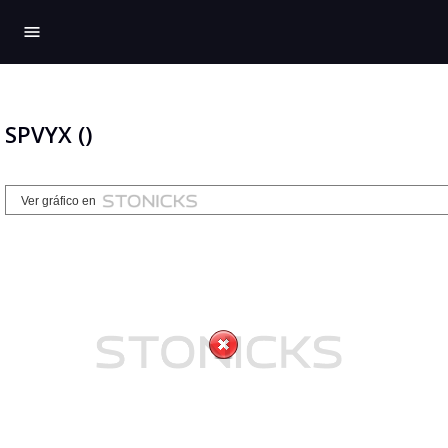
menu
SPVYX ()