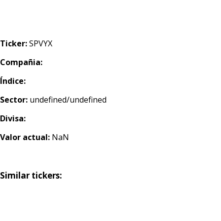
Ticker:
SPVYX
Compañia:
Índice:
Sector:
undefined/undefined
Divisa:
Valor actual:
NaN
Similar tickers: