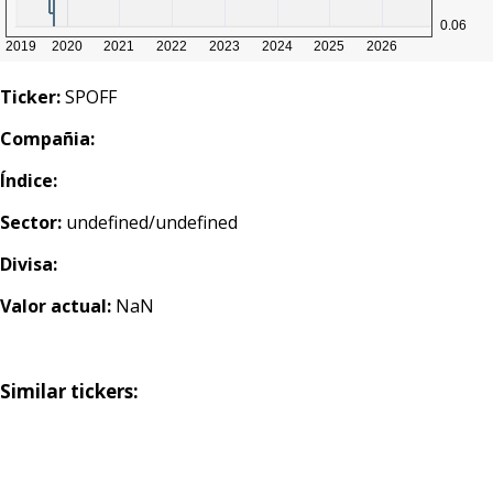
Ticker:
SPOFF
Compañia:
Índice:
Sector:
undefined/undefined
Divisa:
Valor actual:
NaN
Similar tickers: