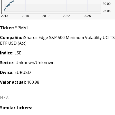
Ticker:
SPMV.L
Compañia:
iShares Edge S&P 500 Minimum Volatility UCITS
ETF USD (Acc)
Índice:
LSE
Sector:
Unknown/Unknown
Divisa:
EURUSD
Valor actual:
100.98
N / A
Similar tickers: