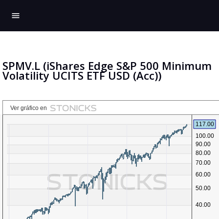
menu
SPMV.L (iShares Edge S&P 500 Minimum
Volatility UCITS ETF USD (Acc))