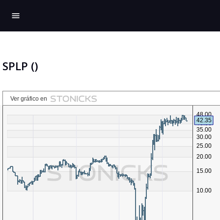
menu
SPLP ()