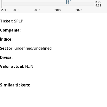
Ticker:
SPLP
Compañia:
Índice:
Sector:
undefined/undefined
Divisa:
Valor actual:
NaN
Similar tickers: