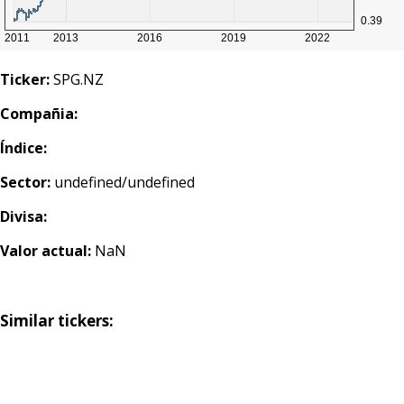
Ticker:
SPG.NZ
Compañia:
Índice:
Sector:
undefined/undefined
Divisa:
Valor actual:
NaN
Similar tickers: