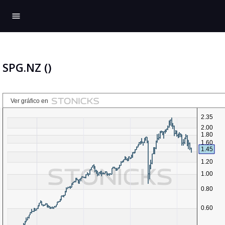
menu
SPG.NZ ()