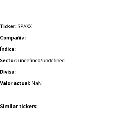
Ticker:
SPAXX
Compañia:
Índice:
Sector:
undefined/undefined
Divisa:
Valor actual:
NaN
Similar tickers: