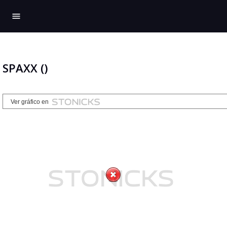
menu
SPAXX ()