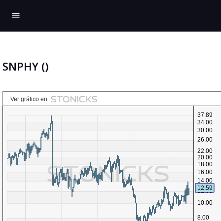
menu
SNPHY ()