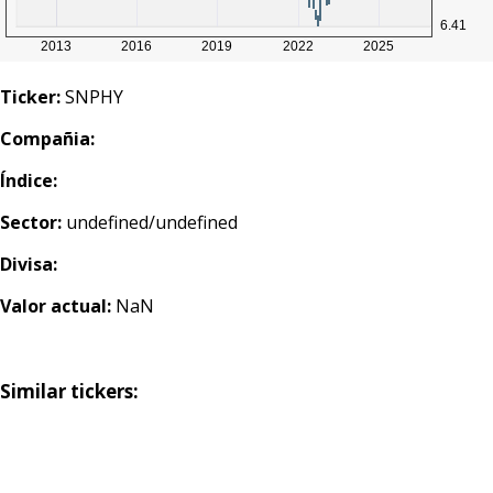
Ticker:
SNPHY
Compañia:
Índice:
Sector:
undefined/undefined
Divisa:
Valor actual:
NaN
Similar tickers: