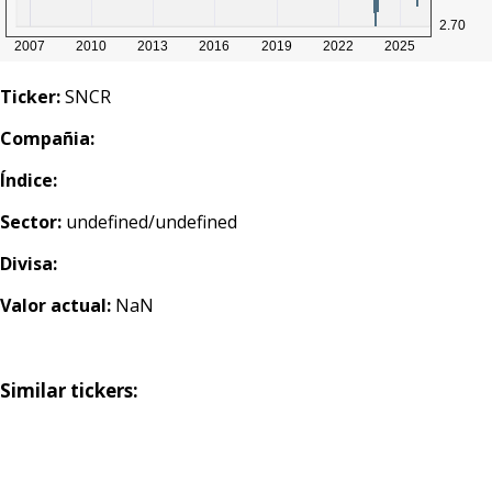
Ticker:
SNCR
Compañia:
Índice:
Sector:
undefined/undefined
Divisa:
Valor actual:
NaN
Similar tickers: