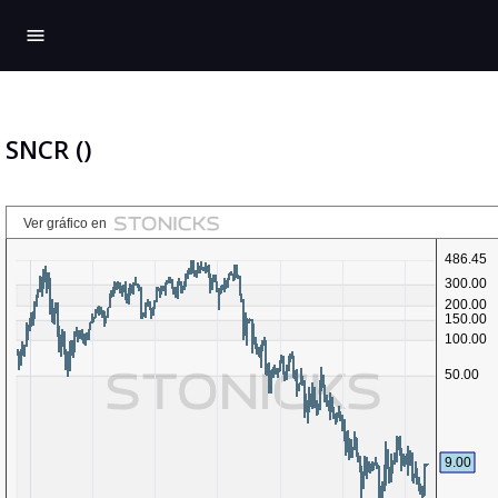
menu
SNCR ()