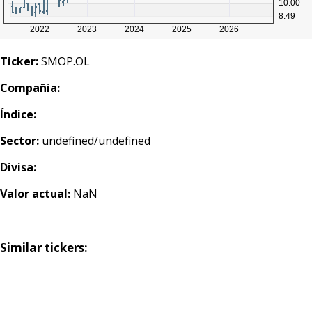
Ticker:
SMOP.OL
Compañia:
Índice:
Sector:
undefined/undefined
Divisa:
Valor actual:
NaN
Similar tickers: