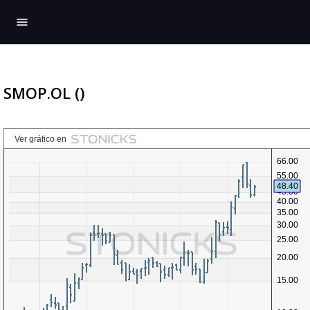
menu
SMOP.OL ()