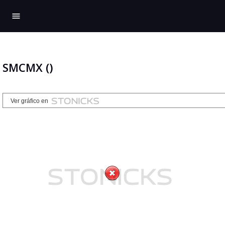
menu
SMCMX ()