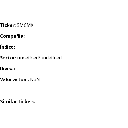
Ticker:
SMCMX
Compañia:
Índice:
Sector:
undefined/undefined
Divisa:
Valor actual:
NaN
Similar tickers: