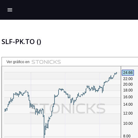
menu
SLF-PK.TO ()