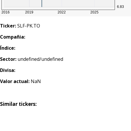
Ticker:
SLF-PK.TO
Compañia:
Índice:
Sector:
undefined/undefined
Divisa:
Valor actual:
NaN
Similar tickers: