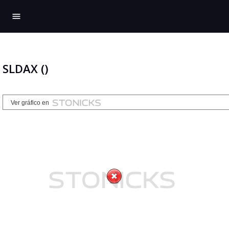
menu
SLDAX ()