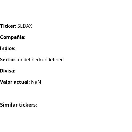
Ticker:
SLDAX
Compañia:
Índice:
Sector:
undefined/undefined
Divisa:
Valor actual:
NaN
Similar tickers: