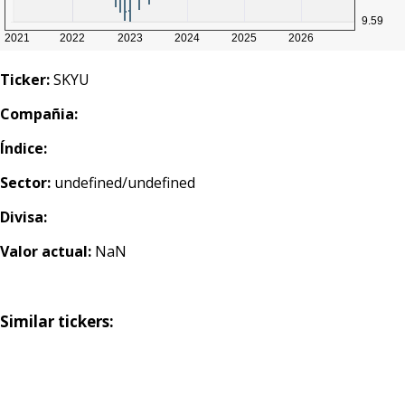
Ticker:
SKYU
Compañia:
Índice:
Sector:
undefined/undefined
Divisa:
Valor actual:
NaN
Similar tickers: