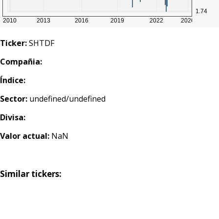
Ticker:
SHTDF
Compañia:
Índice:
Sector:
undefined/undefined
Divisa:
Valor actual:
NaN
Similar tickers: