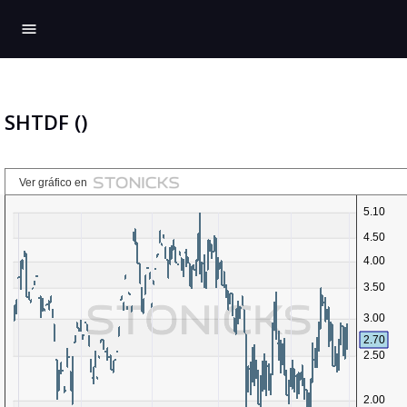
menu
SHTDF ()