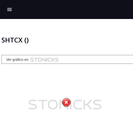
menu
SHTCX ()