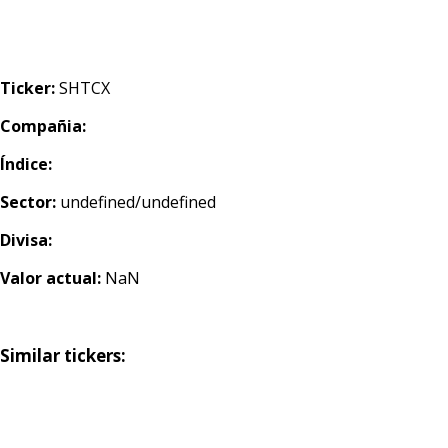
Ticker:
SHTCX
Compañia:
Índice:
Sector:
undefined/undefined
Divisa:
Valor actual:
NaN
Similar tickers: