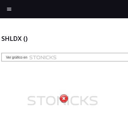
menu
SHLDX ()