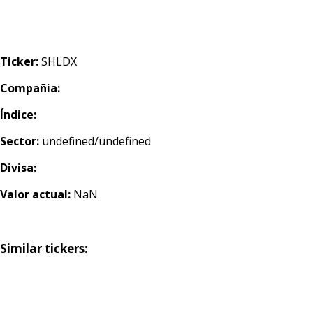
Ticker:
SHLDX
Compañia:
Índice:
Sector:
undefined/undefined
Divisa:
Valor actual:
NaN
Similar tickers: