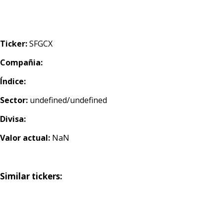
Ticker:
SFGCX
Compañia:
Índice:
Sector:
undefined/undefined
Divisa:
Valor actual:
NaN
Similar tickers: