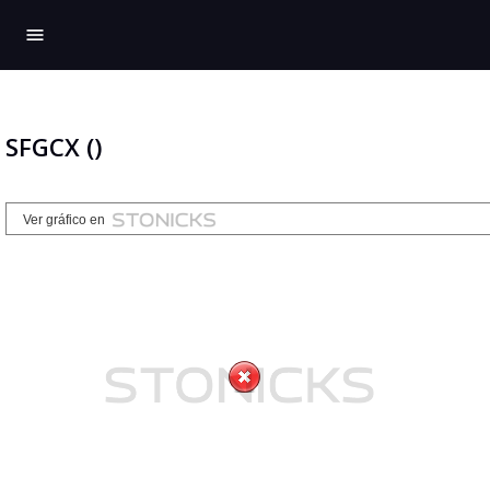
menu
SFGCX ()