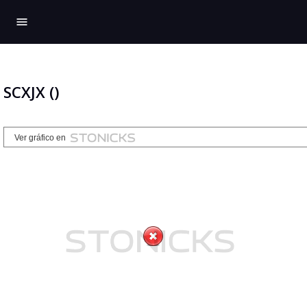
menu
SCXJX ()