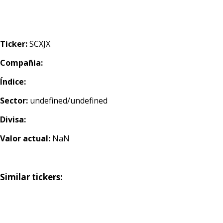
Ticker:
SCXJX
Compañia:
Índice:
Sector:
undefined/undefined
Divisa:
Valor actual:
NaN
Similar tickers: