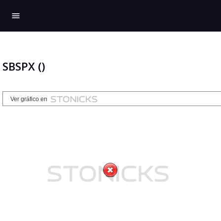
menu
SBSPX ()