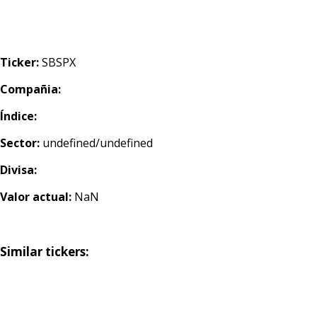
Ticker:
SBSPX
Compañia:
Índice:
Sector:
undefined/undefined
Divisa:
Valor actual:
NaN
Similar tickers: