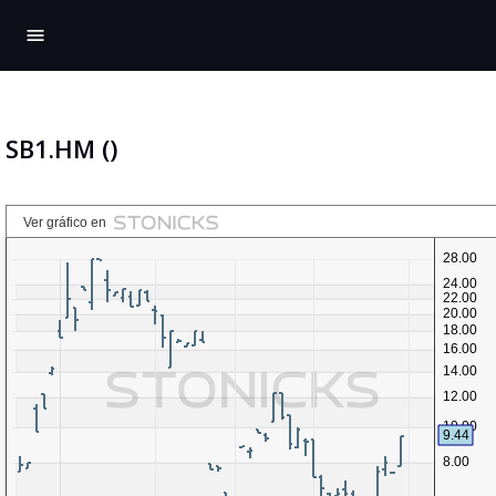
menu
SB1.HM ()