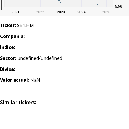
Ticker:
SB1.HM
Compañia:
Índice:
Sector:
undefined/undefined
Divisa:
Valor actual:
NaN
Similar tickers: