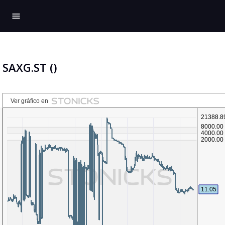
menu
SAXG.ST ()