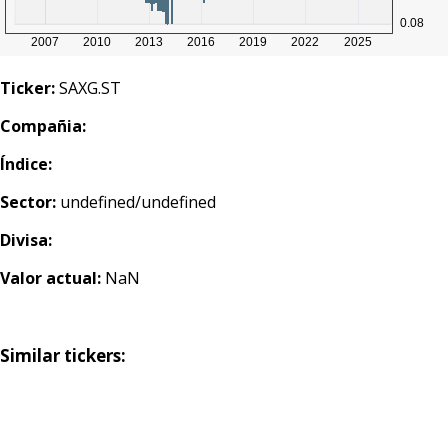
Ticker:
SAXG.ST
Compañia:
Índice:
Sector:
undefined/undefined
Divisa:
Valor actual:
NaN
Similar tickers: