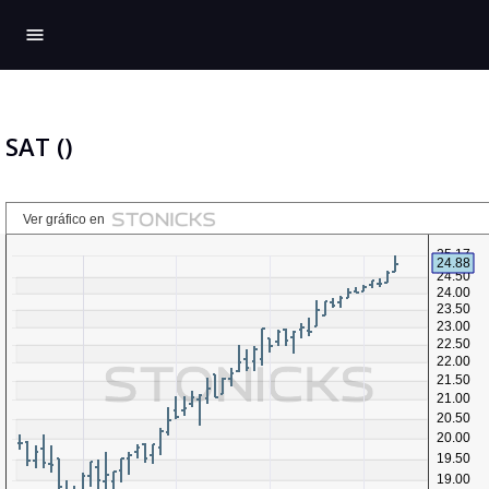
menu
SAT ()