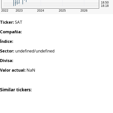
Ticker:
SAT
Compañia:
Índice:
Sector:
undefined/undefined
Divisa:
Valor actual:
NaN
Similar tickers: