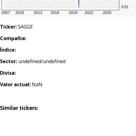
Ticker:
SAGGF
Compañia:
Índice:
Sector:
undefined/undefined
Divisa:
Valor actual:
NaN
Similar tickers: