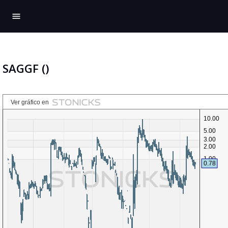
menu
SAGGF ()