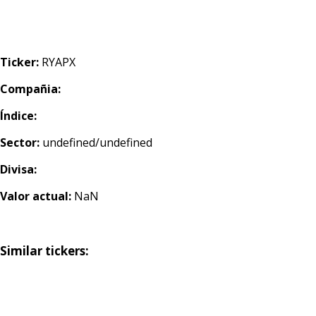
Ticker:
RYAPX
Compañia:
Índice:
Sector:
undefined/undefined
Divisa:
Valor actual:
NaN
Similar tickers: