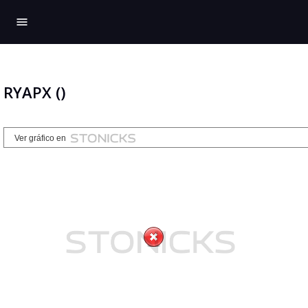
menu
RYAPX ()