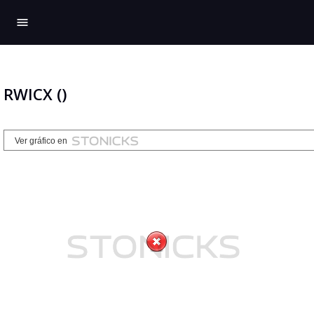
menu
RWICX ()