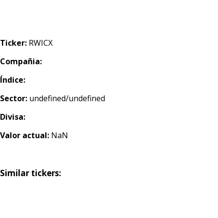
Ticker:
RWICX
Compañia:
Índice:
Sector:
undefined/undefined
Divisa:
Valor actual:
NaN
Similar tickers: