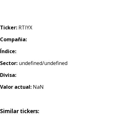
Ticker:
RTIYX
Compañia:
Índice:
Sector:
undefined/undefined
Divisa:
Valor actual:
NaN
Similar tickers: