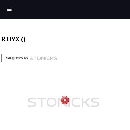
menu
RTIYX ()