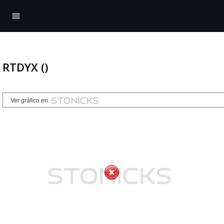
menu
RTDYX ()