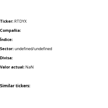
Ticker:
RTDYX
Compañia:
Índice:
Sector:
undefined/undefined
Divisa:
Valor actual:
NaN
Similar tickers: