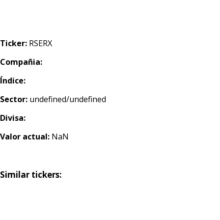
Ticker:
RSERX
Compañia:
Índice:
Sector:
undefined/undefined
Divisa:
Valor actual:
NaN
Similar tickers: