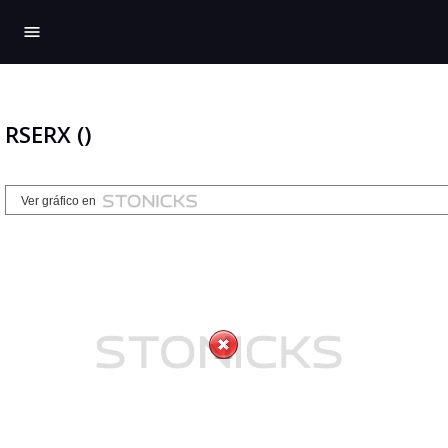
menu
RSERX ()