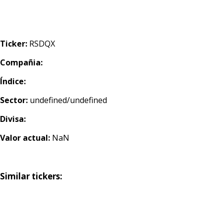
Ticker:
RSDQX
Compañia:
Índice:
Sector:
undefined/undefined
Divisa:
Valor actual:
NaN
Similar tickers: