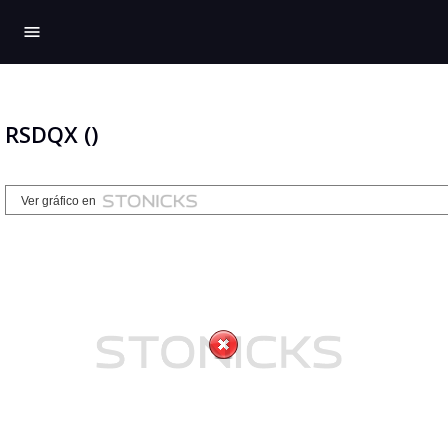
menu
RSDQX ()