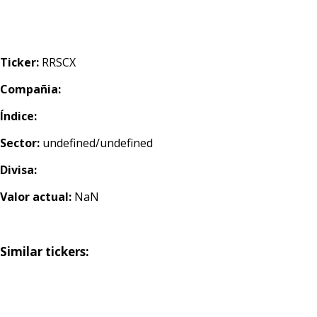
Ticker:
RRSCX
Compañia:
Índice:
Sector:
undefined/undefined
Divisa:
Valor actual:
NaN
Similar tickers: