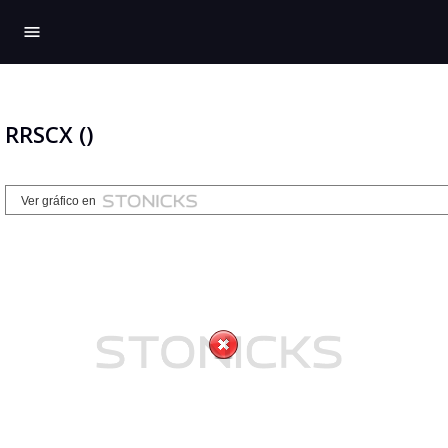
menu
RRSCX ()