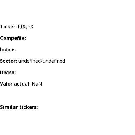
Ticker:
RRQPX
Compañia:
Índice:
Sector:
undefined/undefined
Divisa:
Valor actual:
NaN
Similar tickers: