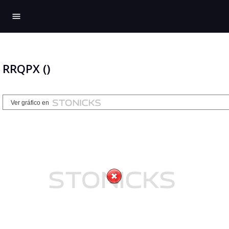
menu
RRQPX ()