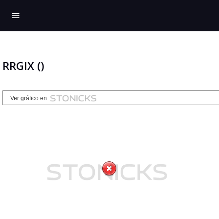
menu
RRGIX ()