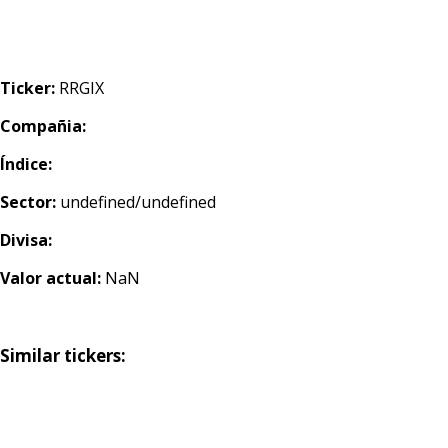
Ticker:
RRGIX
Compañia:
Índice:
Sector:
undefined/undefined
Divisa:
Valor actual:
NaN
Similar tickers: