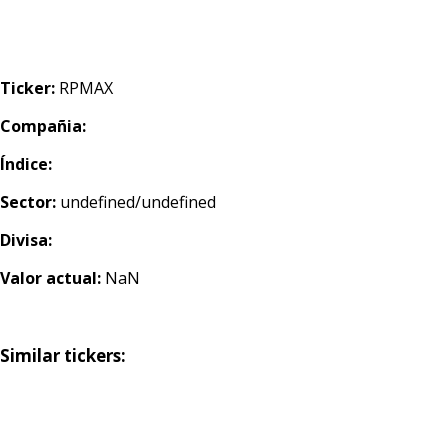
Ticker:
RPMAX
Compañia:
Índice:
Sector:
undefined/undefined
Divisa:
Valor actual:
NaN
Similar tickers: