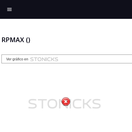
menu
RPMAX ()