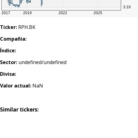
Ticker:
RPH.BK
Compañia:
Índice:
Sector:
undefined/undefined
Divisa:
Valor actual:
NaN
Similar tickers: