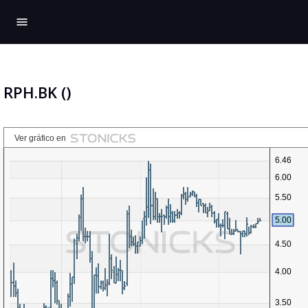
menu
RPH.BK ()