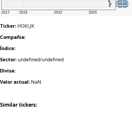
Ticker:
HOKI.JK
Compañia:
Índice:
Sector:
undefined/undefined
Divisa:
Valor actual:
NaN
Similar tickers: