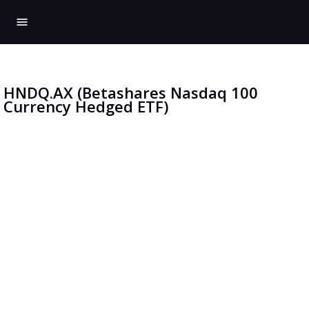
menu
HNDQ.AX (Betashares Nasdaq 100
Currency Hedged ETF)