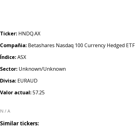
Ticker:
HNDQ.AX
Compañia:
Betashares Nasdaq 100 Currency Hedged ETF
Índice:
ASX
Sector:
Unknown/Unknown
Divisa:
EURAUD
Valor actual:
57.25
N / A
Similar tickers: