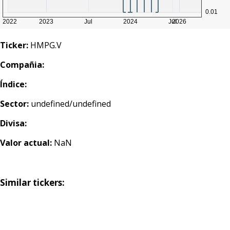
Ticker:
HMPG.V
Compañia:
Índice:
Sector:
undefined/undefined
Divisa:
Valor actual:
NaN
Similar tickers: