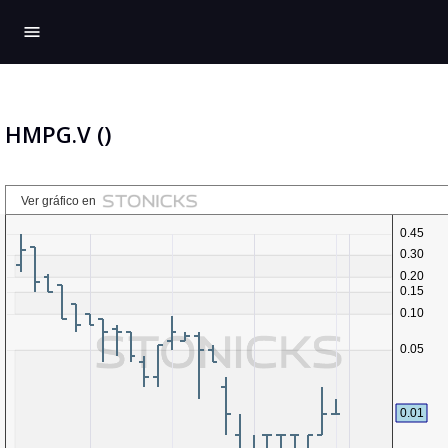
menu
HMPG.V ()