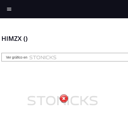
menu
HIMZX ()