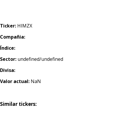
Ticker:
HIMZX
Compañia:
Índice:
Sector:
undefined/undefined
Divisa:
Valor actual:
NaN
Similar tickers: