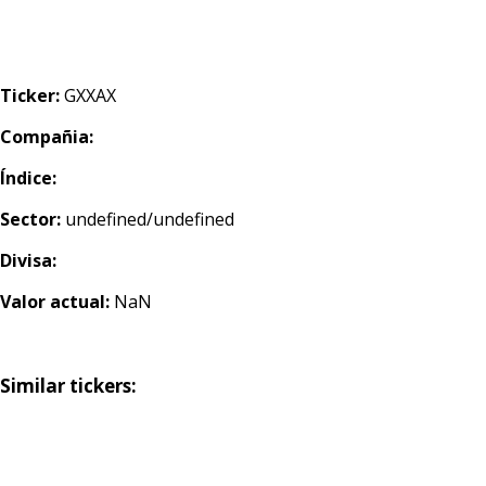
Ticker:
GXXAX
Compañia:
Índice:
Sector:
undefined/undefined
Divisa:
Valor actual:
NaN
Similar tickers: