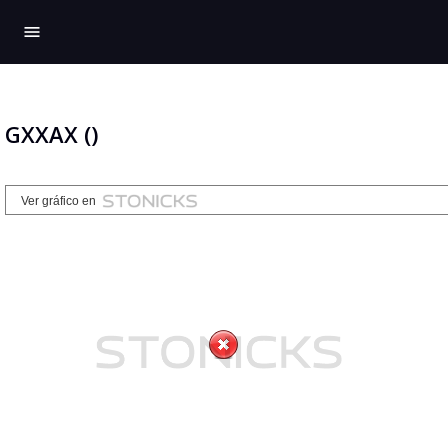
menu
GXXAX ()