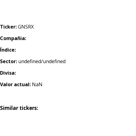
Ticker:
GNSRX
Compañia:
Índice:
Sector:
undefined/undefined
Divisa:
Valor actual:
NaN
Similar tickers: