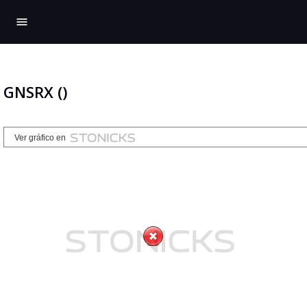
menu
GNSRX ()