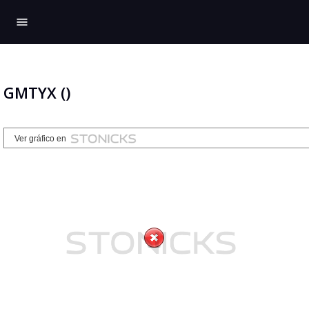
menu
GMTYX ()