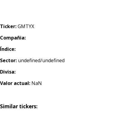
Ticker:
GMTYX
Compañia:
Índice:
Sector:
undefined/undefined
Divisa:
Valor actual:
NaN
Similar tickers: