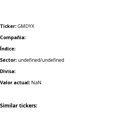
Ticker:
GMDYX
Compañia:
Índice:
Sector:
undefined/undefined
Divisa:
Valor actual:
NaN
Similar tickers: