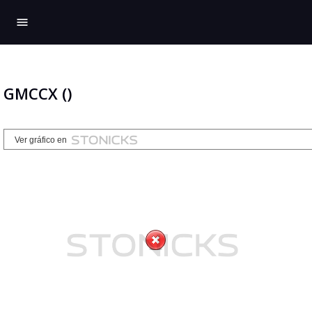
menu
GMCCX ()