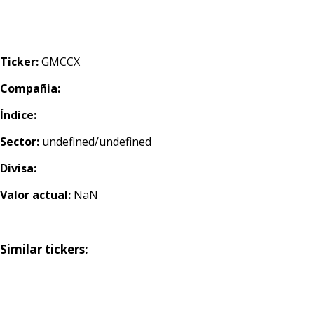
Ticker:
GMCCX
Compañia:
Índice:
Sector:
undefined/undefined
Divisa:
Valor actual:
NaN
Similar tickers: