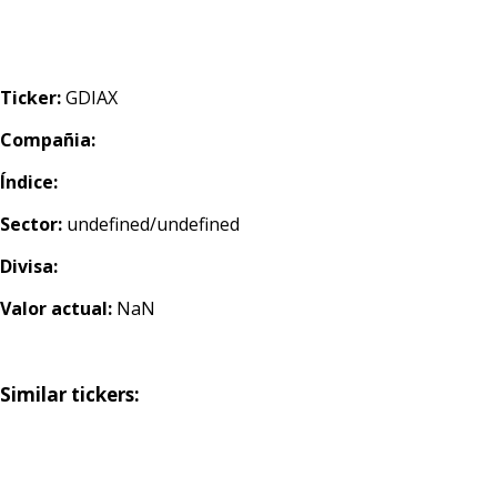
Ticker:
GDIAX
Compañia:
Índice:
Sector:
undefined/undefined
Divisa:
Valor actual:
NaN
Similar tickers: