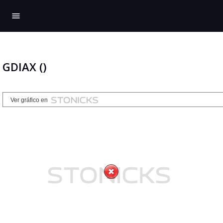
menu
GDIAX ()